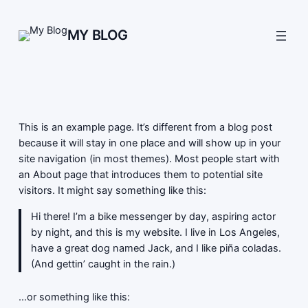
Skip
to
MY BLOG
content
This is an example page. It’s different from a blog post
because it will stay in one place and will show up in your
site navigation (in most themes). Most people start with
an About page that introduces them to potential site
visitors. It might say something like this:
Hi there! I’m a bike messenger by day, aspiring actor
by night, and this is my website. I live in Los Angeles,
have a great dog named Jack, and I like piña coladas.
(And gettin’ caught in the rain.)
…or something like this: