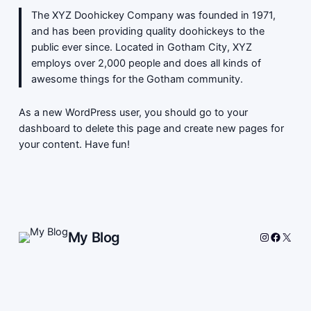
The XYZ Doohickey Company was founded in 1971,
and has been providing quality doohickeys to the
public ever since. Located in Gotham City, XYZ
employs over 2,000 people and does all kinds of
awesome things for the Gotham community.
As a new WordPress user, you should go to
your
dashboard
to delete this page and create new pages for
your content. Have fun!
My Blog
Instagram
Facebo
X